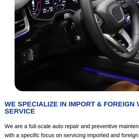
WE SPECIALIZE IN IMPORT & FOREIGN 
SERVICE
We are a full-scale auto repair and preventive mainte
with a specific focus on servicing imported and foreign