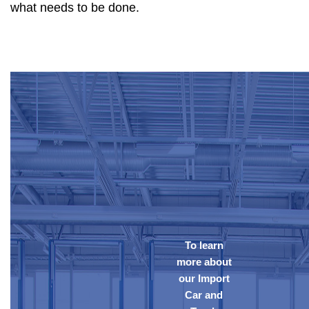
what needs to be done.
To learn
more about
our Import
Car and