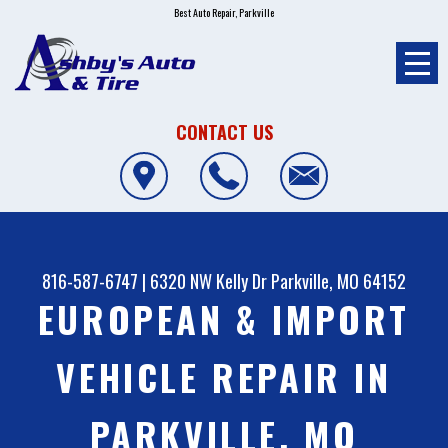
Best Auto Repair, Parkville
CONTACT US
816-587-6747
|
6320 NW Kelly Dr
Parkville, MO 64152
EUROPEAN & IMPORT
VEHICLE REPAIR IN
PARKVILLE, MO