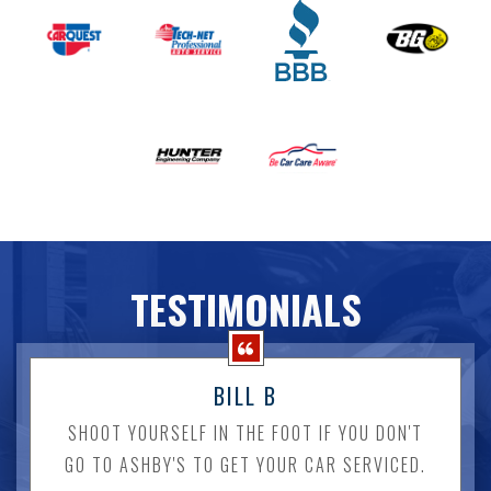
TESTIMONIALS
BILL B
SHOOT YOURSELF IN THE FOOT IF YOU DON'T
GO TO ASHBY'S TO GET YOUR CAR SERVICED.