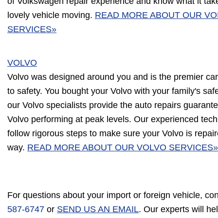
of Volkswagen repair experience and know what it tak
lovely vehicle moving.
READ MORE ABOUT OUR V
SERVICES»
VOLVO
Volvo was designed around you and is the premier ca
to safety. You bought your Volvo with your family's saf
our Volvo specialists provide the auto repairs guarant
Volvo performing at peak levels. Our experienced techn
follow rigorous steps to make sure your Volvo is repair
way.
READ MORE ABOUT OUR VOLVO SERVICES»
For questions about your import or foreign vehicle, co
587-6747
or
SEND US AN EMAIL
. Our experts will h