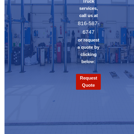
Truck
services,
call us at
816-587-
6747
or request
a quote by
clicking
below:
Request
Quote