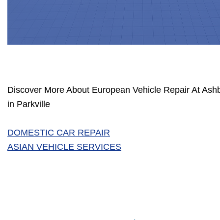
Discover More About European Vehicle Repair At Ashb
in Parkville
DOMESTIC CAR REPAIR
ASIAN VEHICLE SERVICES