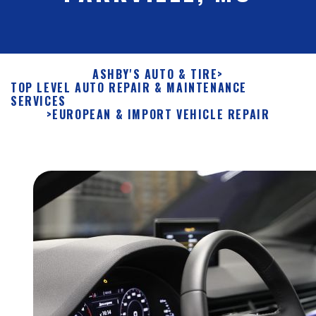
ASHBY'S AUTO & TIRE
>
TOP LEVEL AUTO REPAIR & MAINTENANCE
SERVICES
>
EUROPEAN & IMPORT VEHICLE REPAIR