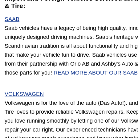
& Tire:
SAAB
Saab vehicles have a legacy of being high quality, inn
uniquely designed driving machines. Saab's heritage w
Scandinavian tradition is all about functionality and hi
that make your vehicle fun to drive. Saab vehicles use 
from their partnership with Orio AB and Ashby's Auto &
those parts for you!
READ MORE ABOUT OUR SAAB
VOLKSWAGEN
Volkswagen is for the love of the auto (Das Auto!), an
Tire loves to provide reliable Volkswagen repairs. Kee
you love running smoothly by letting one of our Volksw
repair your car right. Our experienced technicians hav