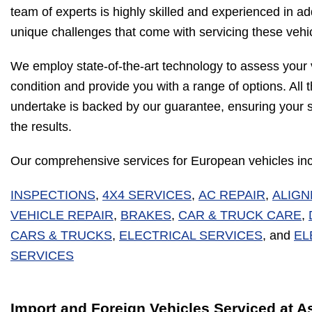
team of experts is highly skilled and experienced in a
unique challenges that come with servicing these vehi
We employ state-of-the-art technology to assess your 
condition and provide you with a range of options. All
undertake is backed by our guarantee, ensuring your sa
the results.
Our comprehensive services for European vehicles inc
INSPECTIONS
,
4X4 SERVICES
,
AC REPAIR
,
ALIG
VEHICLE REPAIR
,
BRAKES
,
CAR & TRUCK CARE
,
CARS & TRUCKS
,
ELECTRICAL SERVICES
, and
EL
SERVICES
Import and Foreign Vehicles Serviced at A