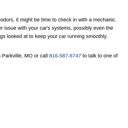
odors, it might be time to check in with a mechanic.
er issue with your car's systems, possibly even the
ings looked at to keep your car running smoothly.
 Parkville, MO or call
816-587-6747
to talk to one of