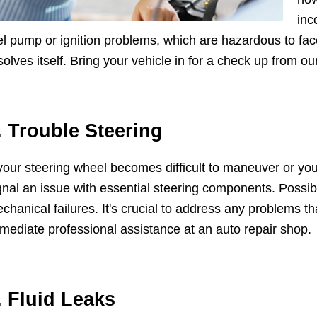
inc
el pump or ignition problems, which are hazardous to fac
solves itself. Bring your vehicle in for a check up from ou
. Trouble Steering
 your steering wheel becomes difficult to maneuver or you
gnal an issue with essential steering components. Possib
chanical failures. It's crucial to address any problems tha
mediate professional assistance at an auto repair shop.
. Fluid Leaks