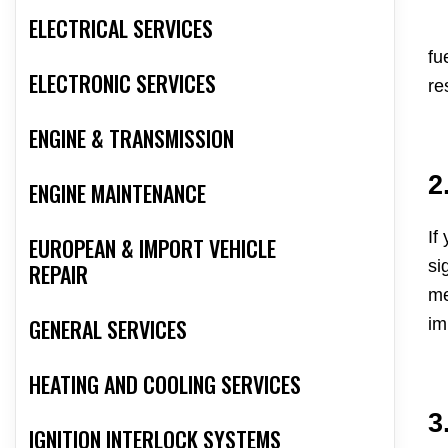
ELECTRICAL SERVICES
fu
ELECTRONIC SERVICES
re
ENGINE & TRANSMISSION
2
ENGINE MAINTENANCE
If
EUROPEAN & IMPORT VEHICLE
si
REPAIR
me
GENERAL SERVICES
im
HEATING AND COOLING SERVICES
3
IGNITION INTERLOCK SYSTEMS