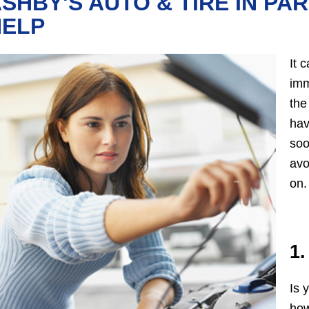
SHBY'S AUTO & TIRE IN PAR
HELP
It 
imm
the
hav
soo
avo
on.
1.
Is 
how