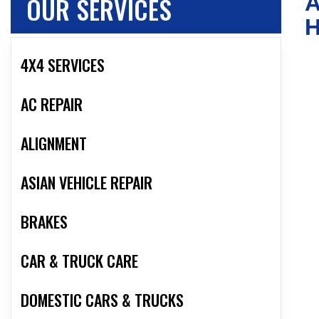
OUR SERVICES
A
4X4 SERVICES
AC REPAIR
ALIGNMENT
ASIAN VEHICLE REPAIR
BRAKES
CAR & TRUCK CARE
DOMESTIC CARS & TRUCKS