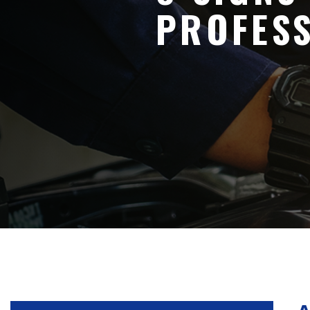
PROFES