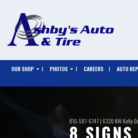
OUR SHOP
PHOTOS
CAREERS
AUTO REP
816-587-6747
|
6320 NW Kelly D
8 SIGNS