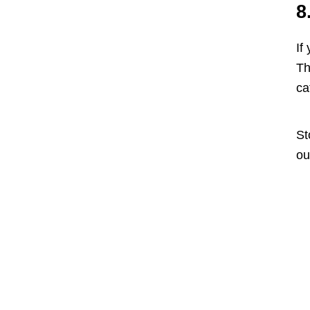
8
If
Th
ca
St
ou