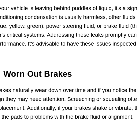
 your vehicle is leaving behind puddles of liquid, it's a si
nditioning condensation is usually harmless, other fluids l
lue, yellow, green), power steering fluid, or brake fluid (th
r's critical systems. Addressing these leaks promptly c
rformance. It's advisable to have these issues inspected
. Worn Out Brakes
akes naturally wear down over time and if you notice the
gn they may need attention. Screeching or squealing ofte
placement. Additionally, if your brakes shake or vibrate, t
 the pads to problems with the brake fluid or alignment.