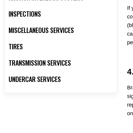
If
INSPECTIONS
co
(b
MISCELLANEOUS SERVICES
ca
pe
TIRES
TRANSMISSION SERVICES
4
UNDERCAR SERVICES
Br
si
re
on