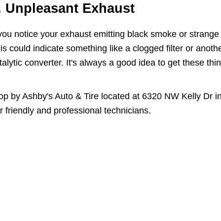
. Unpleasant Exhaust
 you notice your exhaust emitting black smoke or strange 
is could indicate something like a clogged filter or anoth
talytic converter. It's always a good idea to get these th
op by Ashby's Auto & Tire located at 6320 NW Kelly Dr in
r friendly and professional technicians.