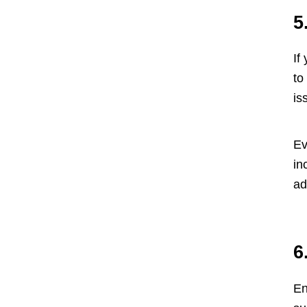
5
If
to
is
Ev
in
ad
6
En