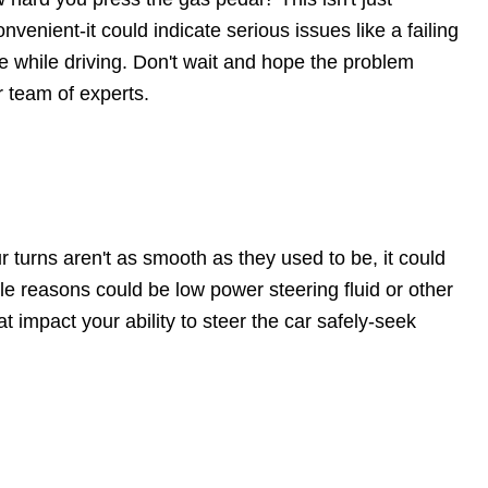
onvenient-it could indicate serious issues like a failing
e while driving. Don't wait and hope the problem
r team of experts.
r turns aren't as smooth as they used to be, it could
le reasons could be low power steering fluid or other
t impact your ability to steer the car safely-seek