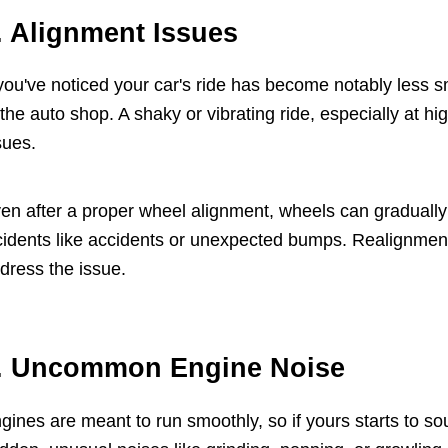
. Alignment Issues
 you've noticed your car's ride has become notably less sm
 the auto shop. A shaky or vibrating ride, especially at 
sues.
en after a proper wheel alignment, wheels can gradually
cidents like accidents or unexpected bumps. Realignment 
dress the issue.
. Uncommon Engine Noise
gines are meant to run smoothly, so if yours starts to so