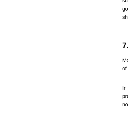
su
go
sh
7
Mo
of
In
pr
no