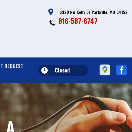
6320 NW Kelly Dr Parkville, MO 64152
816-587-6747
T REQUEST
Closed
 A