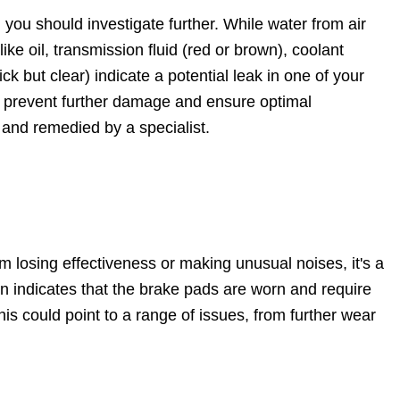
gn you should investigate further. While water from air
ike oil, transmission fluid (red or brown), coolant
ick but clear) indicate a potential leak in one of your
an prevent further damage and ensure optimal
 and remedied by a specialist.
m losing effectiveness or making unusual noises, it's a
n indicates that the brake pads are worn and require
his could point to a range of issues, from further wear