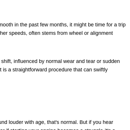
ooth in the past few months, it might be time for a trip
higher speeds, often stems from wheel or alignment
 shift, influenced by normal wear and tear or sudden
is a straightforward procedure that can swiftly
und louder with age, that's normal. But if you hear