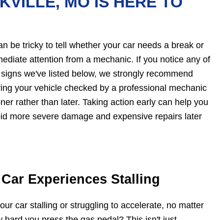
KVILLE, MO IS HERE TO
can be tricky to tell whether your car needs a break or
ediate attention from a mechanic. If you notice any of
 signs we've listed below, we strongly recommend
ing your vehicle checked by a professional mechanic
ner rather than later. Taking action early can help you
id more severe damage and expensive repairs later
 Car Experiences Stalling
your car stalling or struggling to accelerate, no matter
 hard you press the gas pedal? This isn't just