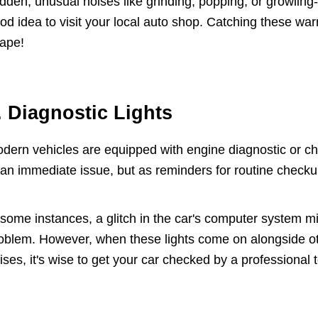
dden, unusual noises like grinding, popping, or growling-o
od idea to visit your local auto shop. Catching these war
ape!
. Diagnostic Lights
dern vehicles are equipped with engine diagnostic or ch
 an immediate issue, but as reminders for routine checku
 some instances, a glitch in the car's computer system mi
oblem. However, when these lights come on alongside o
ises, it's wise to get your car checked by a professional