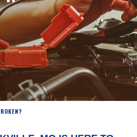
BROKEN?