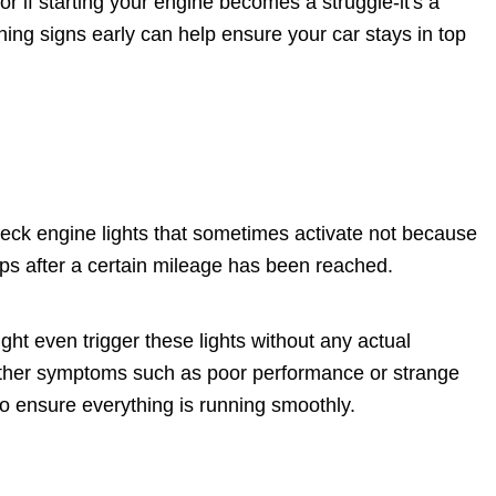
r if starting your engine becomes a struggle-it's a
ning signs early can help ensure your car stays in top
eck engine lights that sometimes activate not because
ps after a certain mileage has been reached.
ght even trigger these lights without any actual
ther symptoms such as poor performance or strange
 to ensure everything is running smoothly.