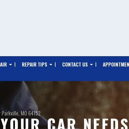
AIR
REPAIR TIPS
CONTACT US
APPOINTMEN
r
Parkville, MO 64152
 YOUR CAR NEEDS