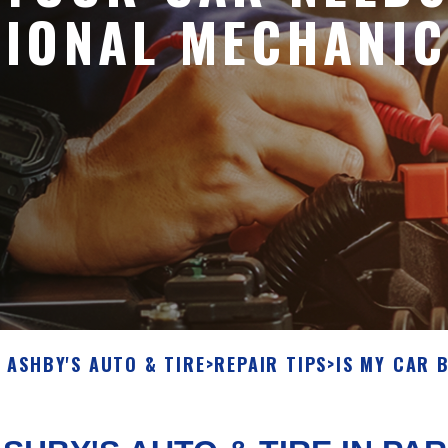
SIONAL MECHANIC
ASHBY'S AUTO & TIRE
>
REPAIR TIPS
>
IS MY CAR 